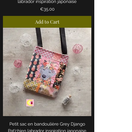
labrador inspiration japonaise
Price
€35.00
Add to Cart
Petit sac en bandoulière Grey Django
Pat'chien labrador inspiration japonaise