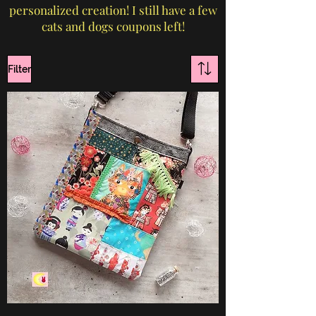
personalized creation! I still have a few
cats and dogs coupons left!
Filter