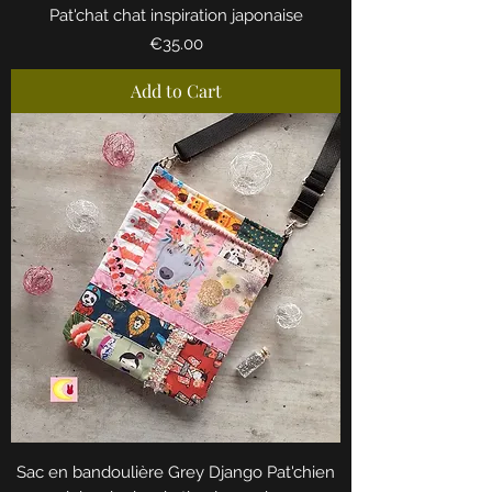
Pat'chat chat inspiration japonaise
Price
€35.00
Add to Cart
Sac en bandoulière Grey Django Pat'chien