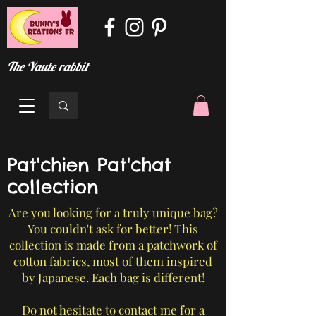
The Yaute rabbit
Pat'chien Pat'chat
collection
Are you looking for a truly unique bag?
You couldn't ask for better! This
collection is made from a patchwork of
cotton fabrics, most of them inspired
by Japanese. Each bag is different!
Do not hesitate to contact me for a