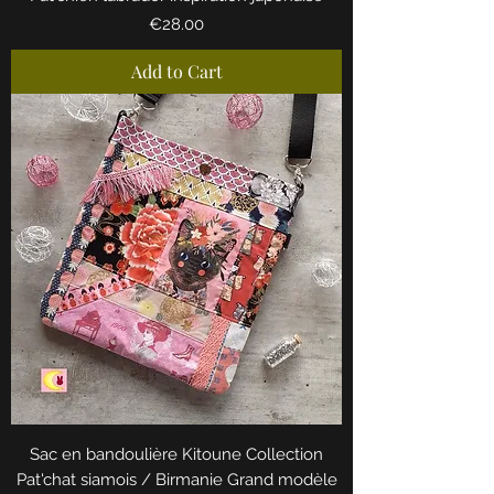
Price
€28.00
Add to Cart
Sac en bandoulière Kitoune Collection
Pat'chat siamois / Birmanie Grand modèle