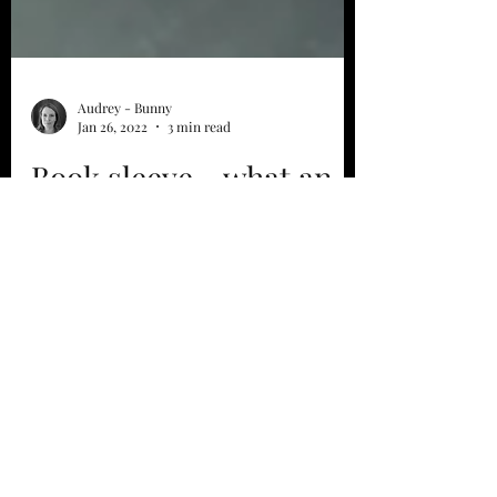
Audrey - Bunny
Jan 26, 2022
3 min read
Book sleeve... what an
idea?
For some time, I have been offering you
book pockets... So what is it? I'll explain
everything to you... I had the idea last
summer, I...