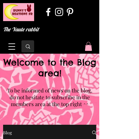
The Yaute rabbit
Welcome to the Blog
area!
To be informed of news on the blog,
do not hesitate to subscribe in the
members area at the top right ^^
Blog