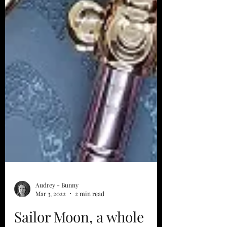
Audrey - Bunny
Mar 3, 2022
2 min read