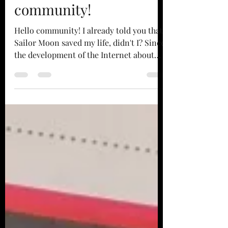
Sailor Moon, a whole
community!
Hello community! I already told you that
Sailor Moon saved my life, didn't I? Since
the development of the Internet about
twenty years...